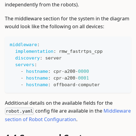
independently from the robots).
The middleware section for the system in the diagram
would look like the following on all devices:
middleware
:
implementation
:
 rmw_fastrtps_cpp
discovery
:
 server
servers
:
-
hostname
:
 cpr
-
a200
-
0000
-
hostname
:
 cpr
-
a200
-
0001
-
hostname
:
 offboard
-
computer
Additional details on the available fields for the
config file are available in the
Middleware
robot.yaml
section of Robot Configuration
.