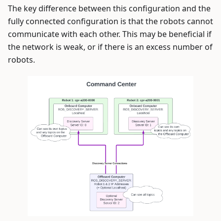
The key difference between this configuration and the
fully connected configuration is that the robots cannot
communicate with each other. This may be beneficial if
the network is weak, or if there is an excess number of
robots.