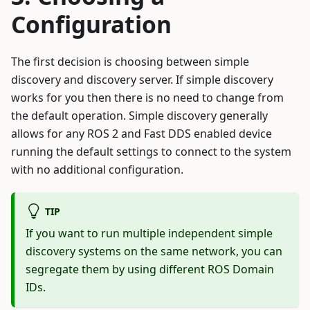
Configuration
The first decision is choosing between simple
discovery and discovery server. If simple discovery
works for you then there is no need to change from
the default operation. Simple discovery generally
allows for any ROS 2 and Fast DDS enabled device
running the default settings to connect to the system
with no additional configuration.
TIP
If you want to run multiple independent simple
discovery systems on the same network, you can
segregate them by using different ROS Domain
IDs.