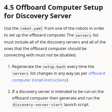
Offboard Computer Setup
for Discovery Server
Use the
from one of the robots in order
robot.yaml
to set up the offboard computer. The
list
servers
must include all of the discovery servers and all of the
ones that the offboard computer should be
connecting with must not be disabled.
Regenerate the
every time the
setup.bash
list changes in any way (as per
offboard
servers
computer install instructions
)
If a discovery server is intended to be run on the
offboard computer then generate and run the
launch script.
discovery-server-start