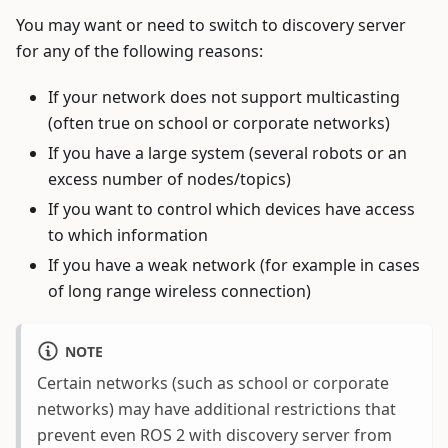
You may want or need to switch to discovery server
for any of the following reasons:
If your network does not support multicasting
(often true on school or corporate networks)
If you have a large system (several robots or an
excess number of nodes/topics)
If you want to control which devices have access
to which information
If you have a weak network (for example in cases
of long range wireless connection)
NOTE
Certain networks (such as school or corporate
networks) may have additional restrictions that
prevent even ROS 2 with discovery server from