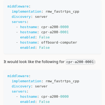
middleware
:
implementation
:
 rmw_fastrtps_cpp
discovery
:
 server
servers
:
-
hostname
:
 cpr
-
a200
-
0000
-
hostname
:
 cpr
-
a200
-
0001
enabled
:
False
-
hostname
:
 offboard
-
computer
enabled
:
False
It would look like the following for
:
cpr-a200-0001
middleware
:
implementation
:
 rmw_fastrtps_cpp
discovery
:
 server
servers
:
-
hostname
:
 cpr
-
a200
-
0000
enabled
:
False