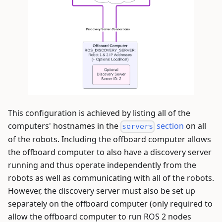
This configuration is achieved by listing all of the
computers' hostnames in the
section
on all
servers
of the robots. Including the offboard computer allows
the offboard computer to also have a discovery server
running and thus operate independently from the
robots as well as communicating with all of the robots.
However, the discovery server must also be set up
separately on the offboard computer (only required to
allow the offboard computer to run ROS 2 nodes