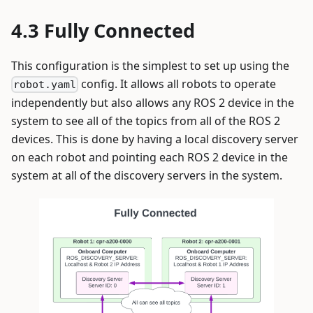
Fully Connected
This configuration is the simplest to set up using the
config. It allows all robots to operate
robot.yaml
independently but also allows any ROS 2 device in the
system to see all of the topics from all of the ROS 2
devices. This is done by having a local discovery server
on each robot and pointing each ROS 2 device in the
system at all of the discovery servers in the system.