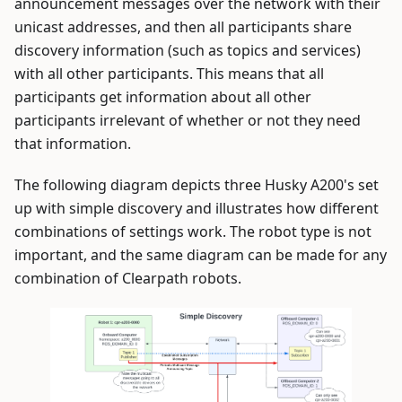
announcement messages over the network with their
unicast addresses, and then all participants share
discovery information (such as topics and services)
with all other participants. This means that all
participants get information about all other
participants irrelevant of whether or not they need
that information.
The following diagram depicts three Husky A200's set
up with simple discovery and illustrates how different
combinations of settings work. The robot type is not
important, and the same diagram can be made for any
combination of Clearpath robots.