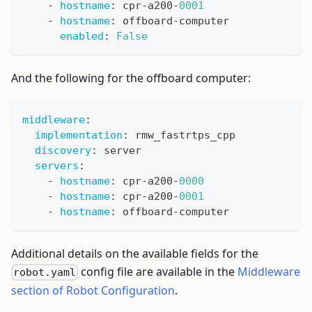
-
hostname
:
 cpr
-
a200
-
0001
-
hostname
:
 offboard
-
computer
enabled
:
False
And the following for the offboard computer:
middleware
:
implementation
:
 rmw_fastrtps_cpp
discovery
:
 server
servers
:
-
hostname
:
 cpr
-
a200
-
0000
-
hostname
:
 cpr
-
a200
-
0001
-
hostname
:
 offboard
-
computer
Additional details on the available fields for the
config file are available in the
Middleware
robot.yaml
section of Robot Configuration
.