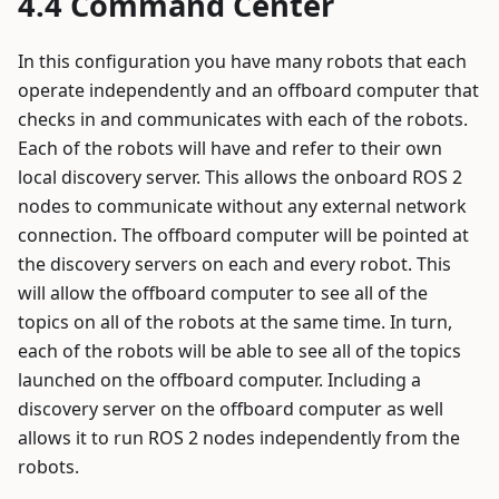
Command Center
In this configuration you have many robots that each
operate independently and an offboard computer that
checks in and communicates with each of the robots.
Each of the robots will have and refer to their own
local discovery server. This allows the onboard ROS 2
nodes to communicate without any external network
connection. The offboard computer will be pointed at
the discovery servers on each and every robot. This
will allow the offboard computer to see all of the
topics on all of the robots at the same time. In turn,
each of the robots will be able to see all of the topics
launched on the offboard computer. Including a
discovery server on the offboard computer as well
allows it to run ROS 2 nodes independently from the
robots.