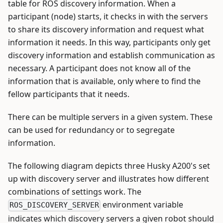
table for ROS discovery information. When a
participant (node) starts, it checks in with the servers
to share its discovery information and request what
information it needs. In this way, participants only get
discovery information and establish communication as
necessary. A participant does not know all of the
information that is available, only where to find the
fellow participants that it needs.
There can be multiple servers in a given system. These
can be used for redundancy or to segregate
information.
The following diagram depicts three Husky A200's set
up with discovery server and illustrates how different
combinations of settings work. The
environment variable
ROS_DISCOVERY_SERVER
indicates which discovery servers a given robot should