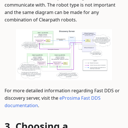
communicate with. The robot type is not important
and the same diagram can be made for any
combination of Clearpath robots.
For more detailed information regarding Fast DDS or
discovery server, visit the
eProsima Fast DDS
documentation
.
Choosing a