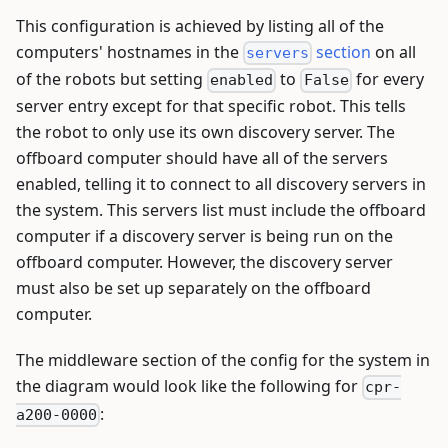
This configuration is achieved by listing all of the
computers' hostnames in the
section
on all
servers
of the robots but setting
to
for every
enabled
False
server entry except for that specific robot. This tells
the robot to only use its own discovery server. The
offboard computer should have all of the servers
enabled, telling it to connect to all discovery servers in
the system. This servers list must include the offboard
computer if a discovery server is being run on the
offboard computer. However, the discovery server
must also be set up separately on the offboard
computer.
The middleware section of the config for the system in
the diagram would look like the following for
cpr-
:
a200-0000