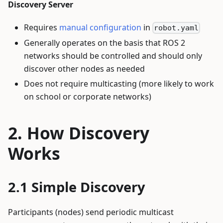
Discovery Server
Requires
manual configuration
in
robot.yaml
Generally operates on the basis that ROS 2
networks should be controlled and should only
discover other nodes as needed
Does not require multicasting (more likely to work
on school or corporate networks)
How Discovery
Works
Simple Discovery
Participants (nodes) send periodic multicast