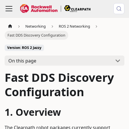
Networking
ROS 2 Networking
Fast DDS Discovery Configuration
Version: ROS 2 Jazzy
On this page
Fast DDS Discovery
Configuration
Overview
The Clearpath robot packages currently support