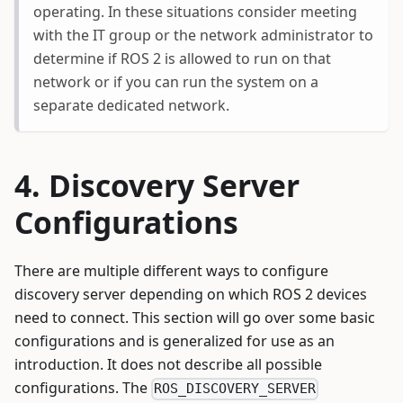
operating. In these situations consider meeting
with the IT group or the network administrator to
determine if ROS 2 is allowed to run on that
network or if you can run the system on a
separate dedicated network.
Discovery Server
Configurations
There are multiple different ways to configure
discovery server depending on which ROS 2 devices
need to connect. This section will go over some basic
configurations and is generalized for use as an
introduction. It does not describe all possible
configurations. The
ROS_DISCOVERY_SERVER