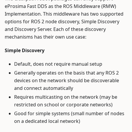
eProsima Fast DDS as the ROS Middleware (RMW)
Implementation. This middleware has two supported
options for ROS 2 node discovery, Simple Discovery
and Discovery Server. Each of these discovery
mechanisms has their own use case:
Simple Discovery
Default, does not require manual setup
Generally operates on the basis that any ROS 2
devices on the network should be discoverable
and connect automatically
Requires multicasting on the network (may be
restricted on school or corporate networks)
Good for simple systems (small number of nodes
on a dedicated local network)