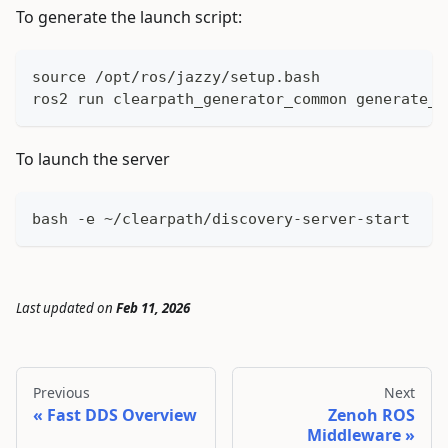
To generate the launch script:
source /opt/ros/jazzy/setup.bash
ros2 run clearpath_generator_common generate_d
To launch the server
bash -e ~/clearpath/discovery-server-start
Last updated
on
Feb 11, 2026
Previous
Next
Fast DDS Overview
Zenoh ROS
Middleware