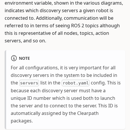
environment variable, shown in the various diagrams,
indicates which discovery servers a given robot is
connected to. Additionally, communication will be
referred to in terms of seeing ROS 2 topics although
this is representative of all nodes, topics, action
servers, and so on.
NOTE
For all configurations, it is very important for all
discovery servers in the system to be included in
the
list in the
config. This is
servers
robot.yaml
because each discovery server must have a
unique ID number which is used both to launch
the server and to connect to the server. This ID is
automatically assigned by the Clearpath
packages.