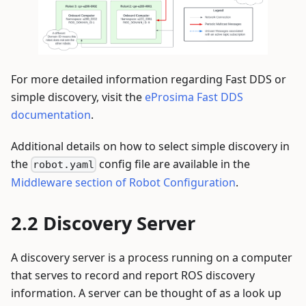
For more detailed information regarding Fast DDS or
simple discovery, visit the
eProsima Fast DDS
documentation
.
Additional details on how to select simple discovery in
the
config file are available in the
robot.yaml
Middleware section of Robot Configuration
.
Discovery Server
A discovery server is a process running on a computer
that serves to record and report ROS discovery
information. A server can be thought of as a look up