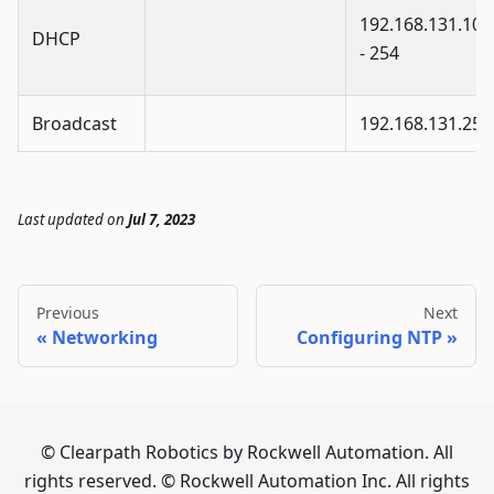
192.168.131.100
DHCP
- 254
Broadcast
192.168.131.255
Last updated
on
Jul 7, 2023
Previous
Next
Networking
Configuring NTP
© Clearpath Robotics by Rockwell Automation. All
rights reserved. © Rockwell Automation Inc. All rights