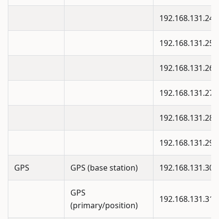
192.168.131.24
192.168.131.25
192.168.131.26
192.168.131.27
192.168.131.28
192.168.131.29
GPS
GPS (base station)
192.168.131.30
GPS
192.168.131.31
(primary/position)