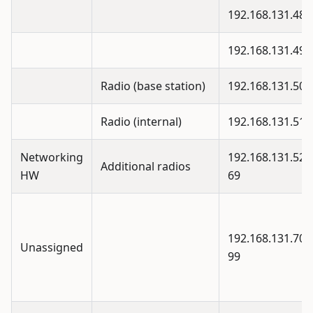
192.168.131.48
192.168.131.49
Radio (base station)
192.168.131.50
Radio (internal)
192.168.131.51
Networking
192.168.131.52 -
Additional radios
HW
69
192.168.131.70 -
Unassigned
99