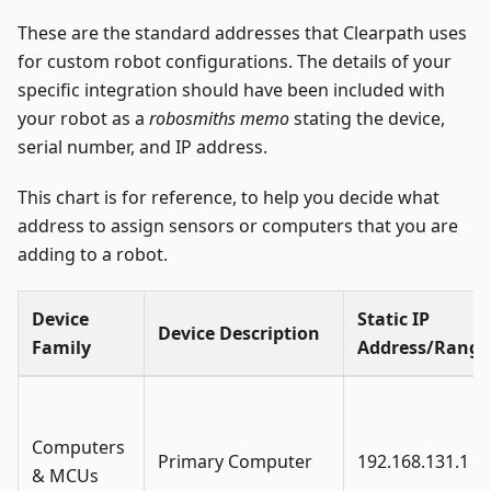
These are the standard addresses that Clearpath uses
for custom robot configurations. The details of your
specific integration should have been included with
your robot as a
robosmiths memo
stating the device,
serial number, and IP address.
This chart is for reference, to help you decide what
address to assign sensors or computers that you are
adding to a robot.
Device
Static IP
Device Description
Family
Address/Range
Computers
Primary Computer
192.168.131.1
& MCUs