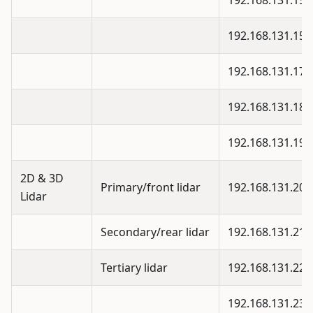
192.168.131.15
192.168.131.15
192.168.131.17
192.168.131.18
192.168.131.19
2D & 3D
Primary/front lidar
192.168.131.20
Lidar
Secondary/rear lidar
192.168.131.21
Tertiary lidar
192.168.131.22
192.168.131.23