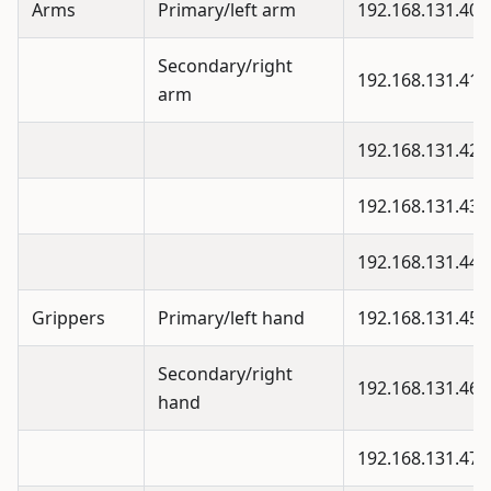
Arms
Primary/left arm
192.168.131.40
Secondary/right
192.168.131.41
arm
192.168.131.42
192.168.131.43
192.168.131.44
Grippers
Primary/left hand
192.168.131.45
Secondary/right
192.168.131.46
hand
192.168.131.47