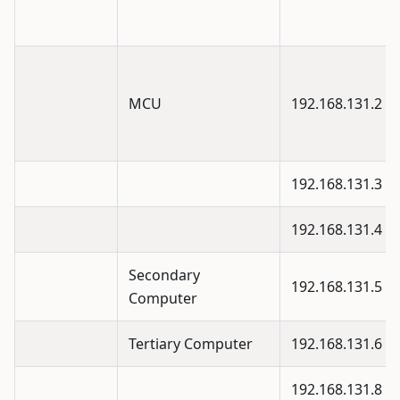
MCU
192.168.131.2
192.168.131.3
192.168.131.4
Secondary
192.168.131.5
Computer
Tertiary Computer
192.168.131.6
192.168.131.8