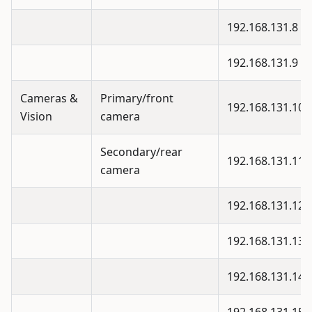
192.168.131.8
192.168.131.9
Cameras &
Primary/front
192.168.131.10
Vision
camera
Secondary/rear
192.168.131.11
camera
192.168.131.12
192.168.131.13
192.168.131.14