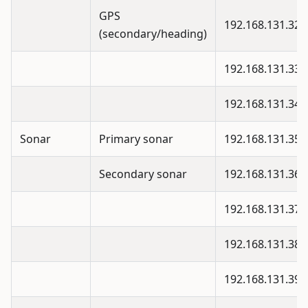
GPS
192.168.131.32
(secondary/heading)
192.168.131.33
192.168.131.34
Sonar
Primary sonar
192.168.131.35
Secondary sonar
192.168.131.36
192.168.131.37
192.168.131.38
192.168.131.39