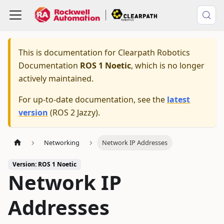
This is documentation for
Clearpath Robotics
Documentation
ROS 1 Noetic
, which is no longer
actively maintained.
For up-to-date documentation, see the
latest
version
(
ROS 2 Jazzy
).
Networking
Network IP Addresses
Version: ROS 1 Noetic
Network IP
Addresses