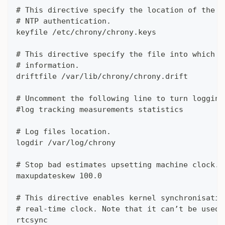
# This directive specify the location of the f
# NTP authentication.
keyfile /etc/chrony/chrony.keys
# This directive specify the file into which c
# information.
driftfile /var/lib/chrony/chrony.drift
# Uncomment the following line to turn logging
#log tracking measurements statistics
# Log files location.
logdir /var/log/chrony
# Stop bad estimates upsetting machine clock.
maxupdateskew 100.0
# This directive enables kernel synchronisatio
# real-time clock. Note that it can’t be used 
rtcsync