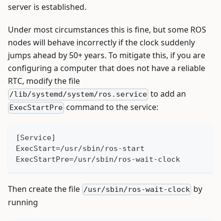
server is established.
Under most circumstances this is fine, but some ROS
nodes will behave incorrectly if the clock suddenly
jumps ahead by 50+ years. To mitigate this, if you are
configuring a computer that does not have a reliable
RTC, modify the file
to add an
/lib/systemd/system/ros.service
command to the service:
ExecStartPre
[Service]
ExecStart=/usr/sbin/ros-start
ExecStartPre=/usr/sbin/ros-wait-clock
Then create the file
by
/usr/sbin/ros-wait-clock
running