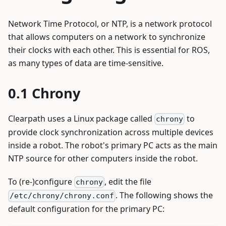
Network Time Protocol, or NTP, is a network protocol
that allows computers on a network to synchronize
their clocks with each other. This is essential for ROS,
as many types of data are time-sensitive.
Chrony
Clearpath uses a Linux package called
to
chrony
provide clock synchronization across multiple devices
inside a robot. The robot's primary PC acts as the main
NTP source for other computers inside the robot.
To (re-)configure
, edit the file
chrony
. The following shows the
/etc/chrony/chrony.conf
default configuration for the primary PC: