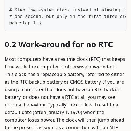
# Step the system clock instead of slewing it 
# one second, but only in the first three cloc
makestep 1 3
Work-around for no RTC
Most computers have a realtme clock (RTC) that keeps
time while the computer is otherwise powered-off.
This clock has a replaceable battery, referred to either
as the RTC backup battery or CMOS battery. If you are
using a computer that does not have an RTC backup
battery, or does not have a RTC at all, you may see
unusual behaviour. Typically the clock will reset to a
default date (often January 1, 1970) when the
computer loses power. The clock will then jump ahead
to the present as soon as a connection with an NTP