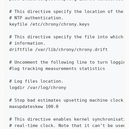
# This directive specify the location of the f
# NTP authentication.
keyfile /etc/chrony/chrony.keys
# This directive specify the file into which c
# information.
driftfile /var/lib/chrony/chrony.drift
# Uncomment the following line to turn logging
#log tracking measurements statistics
# Log files location.
logdir /var/log/chrony
# Stop bad estimates upsetting machine clock.
maxupdateskew 100.0
# This directive enables kernel synchronisatio
# real-time clock. Note that it can’t be used 