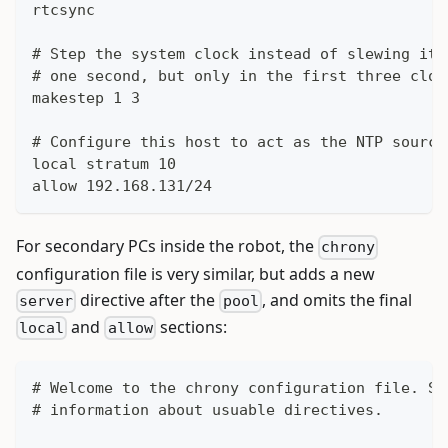
rtcsync
# Step the system clock instead of slewing it 
# one second, but only in the first three cloc
makestep 1 3
# Configure this host to act as the NTP source
local stratum 10
allow 192.168.131/24
For secondary PCs inside the robot, the
chrony
configuration file is very similar, but adds a new
directive after the
, and omits the final
server
pool
and
sections:
local
allow
# Welcome to the chrony configuration file. Se
# information about usuable directives.