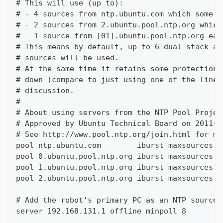
# This will use (up to):
# - 4 sources from ntp.ubuntu.com which some a
# - 2 sources from 2.ubuntu.pool.ntp.org which
# - 1 source from [01].ubuntu.pool.ntp.org eac
# This means by default, up to 6 dual-stack an
# sources will be used.
# At the same time it retains some protection 
# down (compare to just using one of the lines
# discussion.
#
# About using servers from the NTP Pool Projec
# Approved by Ubuntu Technical Board on 2011-0
# See http://www.pool.ntp.org/join.html for mo
pool ntp.ubuntu.com        iburst maxsources 4
pool 0.ubuntu.pool.ntp.org iburst maxsources 1
pool 1.ubuntu.pool.ntp.org iburst maxsources 1
pool 2.ubuntu.pool.ntp.org iburst maxsources 2
# Add the robot's primary PC as an NTP source
server 192.168.131.1 offline minpoll 8