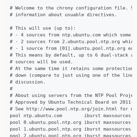
# Welcome to the chrony configuration file. Se
# information about usuable directives.
# This will use (up to):
# - 4 sources from ntp.ubuntu.com which some a
# - 2 sources from 2.ubuntu.pool.ntp.org which
# - 1 source from [01].ubuntu.pool.ntp.org eac
# This means by default, up to 6 dual-stack an
# sources will be used.
# At the same time it retains some protection 
# down (compare to just using one of the lines
# discussion.
#
# About using servers from the NTP Pool Projec
# Approved by Ubuntu Technical Board on 2011-0
# See http://www.pool.ntp.org/join.html for mo
pool ntp.ubuntu.com        iburst maxsources 4
pool 0.ubuntu.pool.ntp.org iburst maxsources 1
pool 1.ubuntu.pool.ntp.org iburst maxsources 1
pool 2.ubuntu.pool.ntp.org iburst maxsources 2