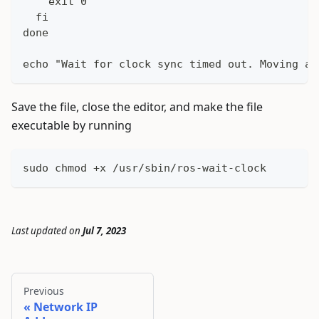
    exit 0
  fi
done
echo "Wait for clock sync timed out. Moving ah
Save the file, close the editor, and make the file
executable by running
sudo chmod +x /usr/sbin/ros-wait-clock
Last updated
on
Jul 7, 2023
Previous
Network IP