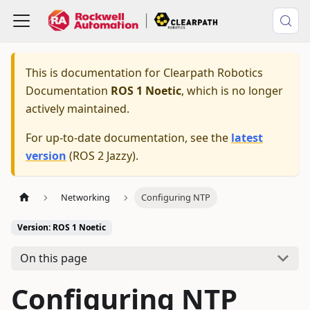
This is documentation for
Clearpath Robotics
Documentation
ROS 1 Noetic
, which is no longer
actively maintained.
For up-to-date documentation, see the
latest
version
(
ROS 2 Jazzy
).
Networking
Configuring NTP
Version: ROS 1 Noetic
On this page
Configuring NTP