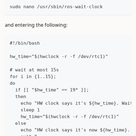
sudo nano /usr/sbin/ros-wait-clock
and entering the following:
#!/bin/bash
hw_time="$(hwclock -r -f /dev/rtc1)"
# wait at most 15s
for i in {1..15};
do
  if [[ "$hw_time" == 19* ]];
  then
    echo "HW clock says it's ${hw_time}. Waiti
    sleep 1
    hw_time="$(hwclock -r -f /dev/rtc1)"
  else
    echo "HW clock says it's now ${hw_time}. C