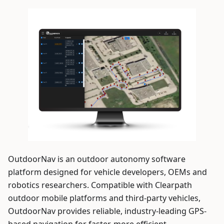
OutdoorNav is an outdoor autonomy software
platform designed for vehicle developers, OEMs and
robotics researchers. Compatible with Clearpath
outdoor mobile platforms and third-party vehicles,
OutdoorNav provides reliable, industry-leading GPS-