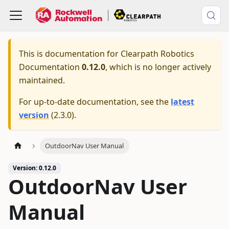
This is documentation for
Clearpath Robotics
Documentation
0.12.0
, which is no longer actively
maintained.
For up-to-date documentation, see the
latest
version
(
2.3.0
).
OutdoorNav User Manual
Version: 0.12.0
OutdoorNav User
Manual