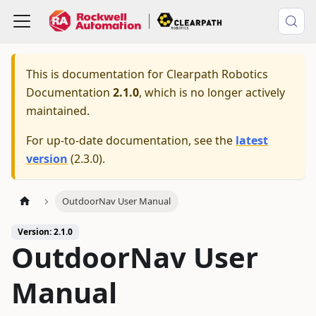
This is documentation for
Clearpath Robotics
Documentation
2.1.0
, which is no longer actively
maintained.
For up-to-date documentation, see the
latest
version
(
2.3.0
).
OutdoorNav User Manual
Version: 2.1.0
OutdoorNav User
Manual