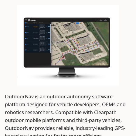
OutdoorNav is an outdoor autonomy software
platform designed for vehicle developers, OEMs and
robotics researchers. Compatible with Clearpath
outdoor mobile platforms and third-party vehicles,
OutdoorNav provides reliable, industry-leading GPS-