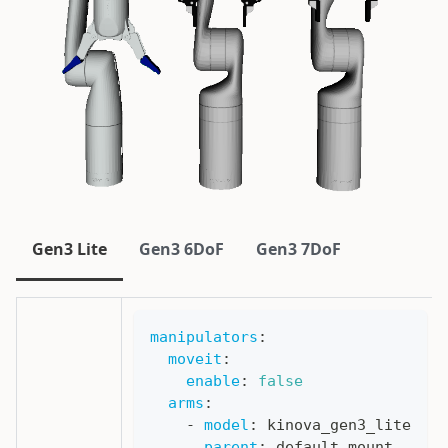
Gen3 Lite
Gen3 6DoF
Gen3 7DoF
manipulators
:
moveit
:
enable
:
false
arms
:
-
model
:
 kinova_gen3_lite
parent
:
 default_mount