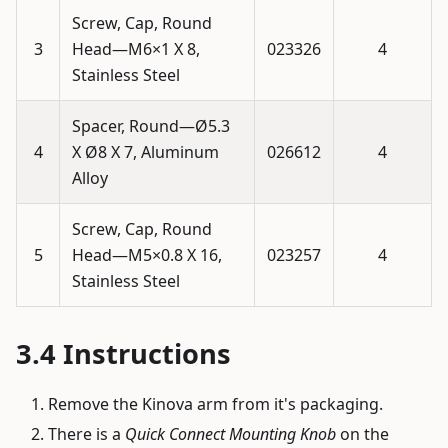
Screw, Cap, Round
3
Head—M6×1 X 8,
023326
4
Stainless Steel
Spacer, Round—Ø5.3
4
X Ø8 X 7, Aluminum
026612
4
Alloy
Screw, Cap, Round
5
Head—M5×0.8 X 16,
023257
4
Stainless Steel
Instructions
Remove the Kinova arm from it's packaging.
There is a
Quick Connect Mounting Knob
on the