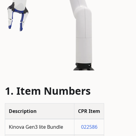
Item Numbers
Description
CPR Item
Kinova Gen3 lite Bundle
022586