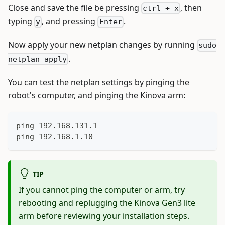
Close and save the file be pressing
, then
ctrl + x
typing
, and pressing
.
y
Enter
Now apply your new netplan changes by running
sudo
.
netplan apply
You can test the netplan settings by pinging the
robot's computer, and pinging the Kinova arm:
ping 192.168.131.1
ping 192.168.1.10
TIP
If you cannot ping the computer or arm, try
rebooting and replugging the Kinova Gen3 lite
arm before reviewing your installation steps.