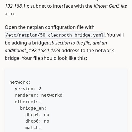
192.168.1.x
subnet to interface with the
Kinova Gen3 lite
arm.
Open the netplan configuration file with
. You will
/etc/netplan/50-clearpath-bridge.yaml
be adding a bridge
usb section to the file, and an
additional _192.168.1.1/24
address to the network
bridge. Your file should look like this:
network:
  version: 2
  renderer: networkd
  ethernets:
    bridge_en:
      dhcp4: no
      dhcp6: no
      match: