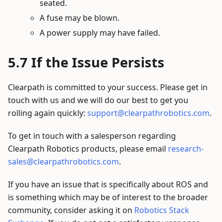
seated.
A fuse may be blown.
A power supply may have failed.
If the Issue Persists
Clearpath is committed to your success. Please get in
touch with us and we will do our best to get you
rolling again quickly:
support@clearpathrobotics.com
.
To get in touch with a salesperson regarding
Clearpath Robotics products, please email
research-
sales@clearpathrobotics.com
.
If you have an issue that is specifically about ROS and
is something which may be of interest to the broader
community, consider asking it on
Robotics Stack