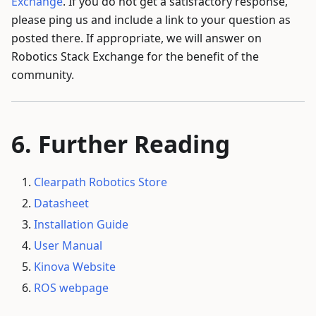
Exchange
. If you do not get a satisfactory response,
please ping us and include a link to your question as
posted there. If appropriate, we will answer on
Robotics Stack Exchange for the benefit of the
community.
Further Reading
Clearpath Robotics Store
Datasheet
Installation Guide
User Manual
Kinova Website
ROS webpage