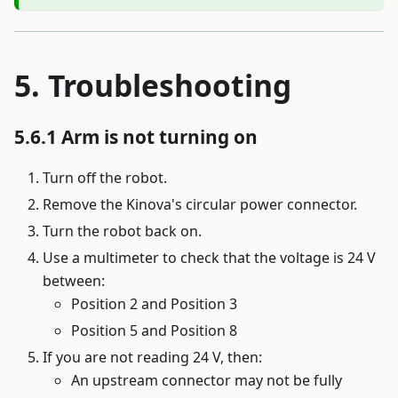
Troubleshooting
Arm is not turning on
Turn off the robot.
Remove the Kinova's circular power connector.
Turn the robot back on.
Use a multimeter to check that the voltage is 24 V
between:
Position 2 and Position 3
Position 5 and Position 8
If you are not reading 24 V, then:
An upstream connector may not be fully