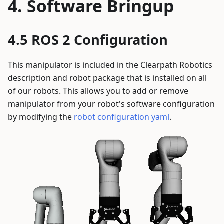
Software Bringup
ROS 2 Configuration
This manipulator is included in the Clearpath Robotics
description and robot package that is installed on all
of our robots. This allows you to add or remove
manipulator from your robot's software configuration
by modifying the
robot configuration yaml
.