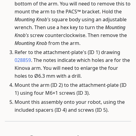
bottom of the arm. You will need to remove this to
mount the arm to the PACS™ bracket. Hold the
Mounting Knob's
square body using an adjustable
wrench. Then use a hex key to turn the
Mounting
Knob's
screw counterclockwise. Then remove the
Mounting Knob
from the arm.
Refer to the attachment-plate's (ID 1) drawing
028859
. The notes indicate which holes are for the
Kinova arm. You will need to enlarge the four
holes to Ø6.3 mm with a drill.
Mount the arm (ID 2) to the attachment-plate (ID
1) using four M6×1 screws (ID 3).
Mount this assembly onto your robot, using the
included spacers (ID 4) and screws (ID 5).