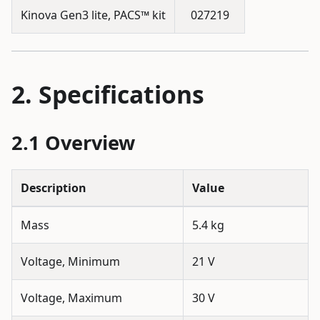
Kinova Gen3 lite, PACS™ kit
027219
Specifications
Overview
Description
Value
Mass
5.4 kg
Voltage, Minimum
21 V
Voltage, Maximum
30 V