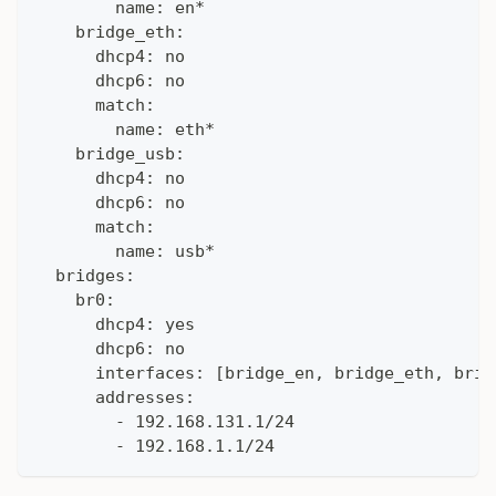
        name: en*
    bridge_eth:
      dhcp4: no
      dhcp6: no
      match:
        name: eth*
    bridge_usb:
      dhcp4: no
      dhcp6: no
      match:
        name: usb*
  bridges:
    br0:
      dhcp4: yes
      dhcp6: no
      interfaces: [bridge_en, bridge_eth, brid
      addresses:
        - 192.168.131.1/24
        - 192.168.1.1/24