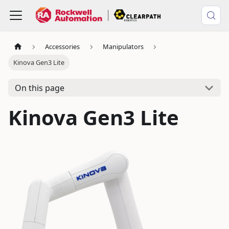
Accessories
Manipulators
Kinova Gen3 Lite
On this page
Kinova Gen3 Lite