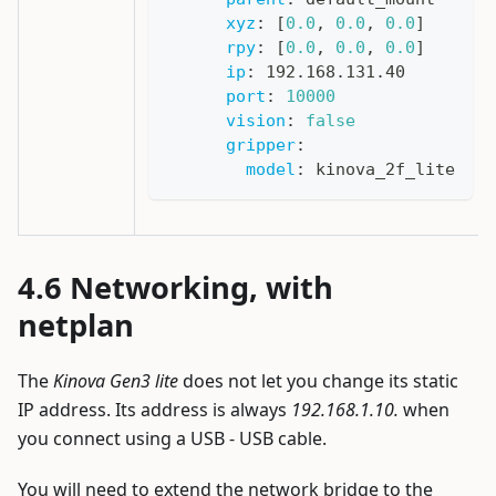
xyz
:
[
0.0
,
0.0
,
0.0
]
rpy
:
[
0.0
,
0.0
,
0.0
]
ip
:
 192.168.131.40
port
:
10000
vision
:
false
gripper
:
model
:
 kinova_2f_lite
Networking, with
netplan
The
Kinova Gen3 lite
does not let you change its static
IP address. Its address is always
192.168.1.10.
when
you connect using a USB - USB cable.
You will need to extend the network bridge to the