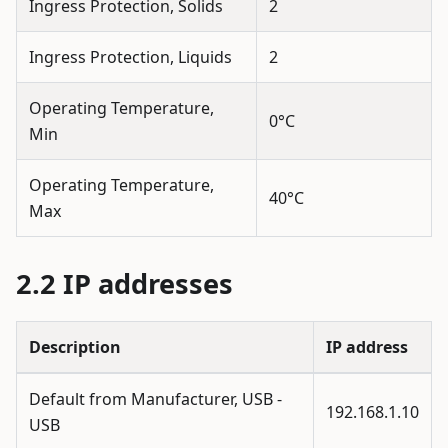
Ingress Protection, Solids
2
Ingress Protection, Liquids
2
Operating Temperature,
0°C
Min
Operating Temperature,
40°C
Max
IP addresses
Description
IP address
Default from Manufacturer, USB -
192.168.1.10
USB