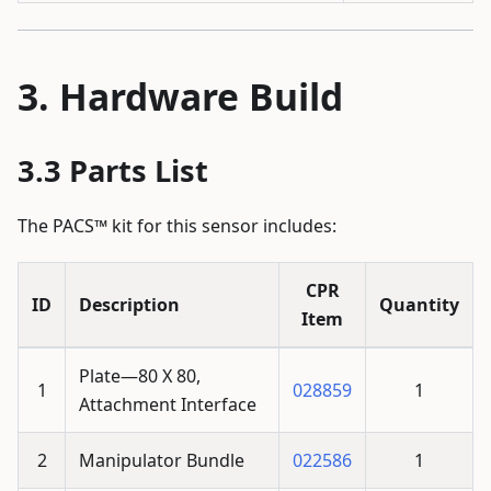
Hardware Build
Parts List
The PACS™ kit for this sensor includes:
CPR
ID
Description
Quantity
Item
Plate—80 X 80,
1
028859
1
Attachment Interface
2
Manipulator Bundle
022586
1