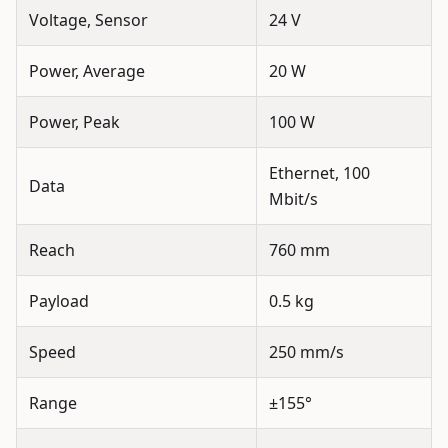
Voltage, Sensor
24 V
Power, Average
20 W
Power, Peak
100 W
Ethernet, 100
Data
Mbit/s
Reach
760 mm
Payload
0.5 kg
Speed
250 mm/s
Range
±155°