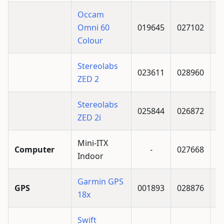
Occam
Omni 60
019645
027102
Colour
Stereolabs
023611
028960
ZED 2
Stereolabs
025844
026872
ZED 2i
Mini-ITX
Computer
-
027668
Indoor
Garmin GPS
GPS
001893
028876
18x
Swift