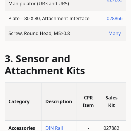
Manipulator (UR3 and UR5)
Plate—80 X 80, Attachment Interface
028866
Screw, Round Head, M5×0.8
Many
Sensor and
Attachment Kits
I
CPR
Sales
Category
Description
Item
Kit
Accessories
DIN Rail
-
027882