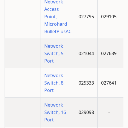
Network
Access
Point,
027795
029105
Microhard
BulletPlusAC
Network
Switch, 5
021044
027639
Port
Network
Switch, 8
025333
027641
Port
Network
Switch, 16
029098
-
Port