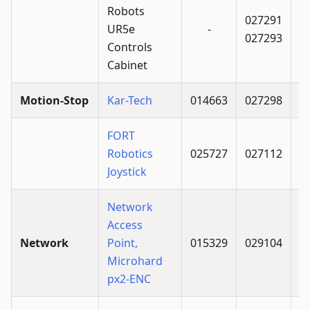
Robots
027291
UR5e
-
027293
Controls
Cabinet
Motion-Stop
Kar-Tech
014663
027298
FORT
Robotics
025727
027112
Joystick
Network
Access
Network
Point,
015329
029104
Microhard
px2-ENC