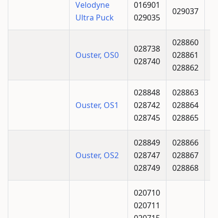
Velodyne
016901
029037
Ultra Puck
029035
028860
028738
Ouster, OS0
028861
028740
028862
028848
028863
Ouster, OS1
028742
028864
028745
028865
028849
028866
Ouster, OS2
028747
028867
028749
028868
020710
020711
020715