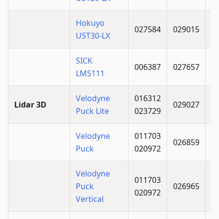
Hokuyo
027584
029015
UST30-LX
SICK
006387
027657
LMS111
Velodyne
016312
Lidar 3D
029027
Puck Lite
023729
Velodyne
011703
026859
Puck
020972
Velodyne
011703
Puck
026965
020972
Vertical