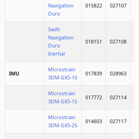
Navigation
015822
027107
Duro
Swift
Navigation
018151
027108
Duro
Inertial
Microstrain
IMU
017839
028963
3DM-GX5-10
Microstrain
017772
027114
3DM-GX5-15
Microstrain
014603
027117
3DM-GX5-25