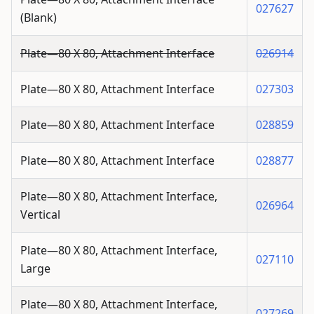
027627
(Blank)
Plate—80 X 80, Attachment Interface
026914
Plate—80 X 80, Attachment Interface
027303
Plate—80 X 80, Attachment Interface
028859
Plate—80 X 80, Attachment Interface
028877
Plate—80 X 80, Attachment Interface,
026964
Vertical
Plate—80 X 80, Attachment Interface,
027110
Large
Plate—80 X 80, Attachment Interface,
027269