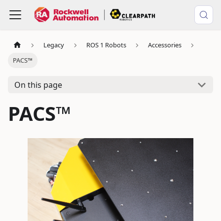
Legacy
ROS 1 Robots
Accessories
PACS™
On this page
PACS™