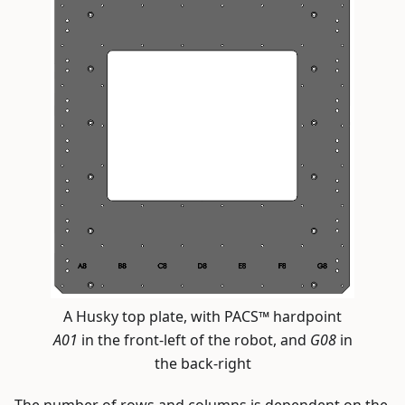
A Husky top plate, with PACS™ hardpoint
A01
in the front-left of the robot, and
G08
in
the back-right
The number of rows and columns is dependent on the