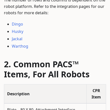
robot platform. Refer to the integration pages for our
robots for more details:
Dingo
Husky
Jackal
Warthog
Common PACS™
Items, For All Robots
CPR
Description
Item
Plate—80 X 80, Attachment Interface