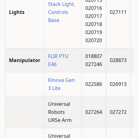
Stack Light,
020716
Lights
Controls
027111
020717
Base
020718
020719
020720
FLIR PTU
018807
Manipulator
028873
E46
027246
Kinova Gen
022586
026913
3 Lite
Universal
Robots
027264
027272
UR5e Arm
Universal