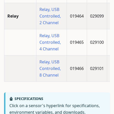
Relay, USB
Relay
Controlled,
019464
029099
2 Channel
Relay, USB
Controlled,
019465
029100
4 Channel
Relay, USB
Controlled,
019466
029101
8 Channel
SPECIFICATIONS
🤖
Click on a sensor's hyperlink for specifications,
environment variables, and downloads.