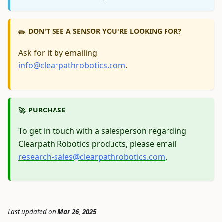
DON'T SEE A SENSOR YOU'RE LOOKING FOR?
✏️
Ask for it by emailing
info@clearpathrobotics.com
.
PURCHASE
🚀
To get in touch with a salesperson regarding
Clearpath Robotics products, please email
research-sales@clearpathrobotics.com
.
Last updated
on
Mar 26, 2025