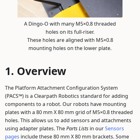
A Dingo-O with many M5×0.8 threaded
holes on its full-riser.
These holes are aligned with M5×0.8
mounting holes on the lower plate.
Overview
The Platform Attachment Configuration System
(PACS™) is a Clearpath Robotics standard for adding
components to a robot. Our robots have mounting
plates with a 80 mm X 80 mm grid of M5×0.8 threaded
holes. This allows us to add sensors and attachments
using adapter plates. The
Parts Lists
in our
Sensors
pages
include these 80 mm X 80 mm brackets. Some