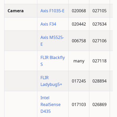
Camera
Axis F1035-E
020068
027105
Axis F34
020442
027634
Axis M5525-
006758
027106
E
FLIR Blackfly
many
027118
S
FLIR
017245
028894
Ladybug5+
Intel
RealSense
017103
026869
D435