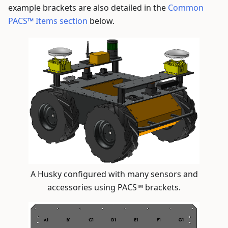
example brackets are also detailed in the
Common
PACS™ Items section
below.
A Husky configured with many sensors and
accessories using PACS™ brackets.