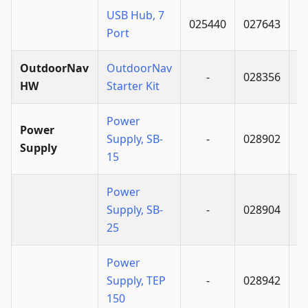
USB Hub, 7
025440
027643
Port
OutdoorNav
OutdoorNav
-
028356
HW
Starter Kit
Power
Power
Supply, SB-
-
028902
Supply
15
Power
Supply, SB-
-
028904
25
Power
Supply, TEP
-
028942
150