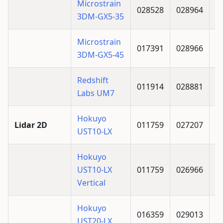
Microstrain
028528
028964
3DM-GX5-35
Microstrain
017391
028966
3DM-GX5-45
Redshift
011914
028881
Labs UM7
Hokuyo
Lidar 2D
011759
027207
UST10-LX
Hokuyo
UST10-LX
011759
026966
Vertical
Hokuyo
016359
029013
UST20-LX