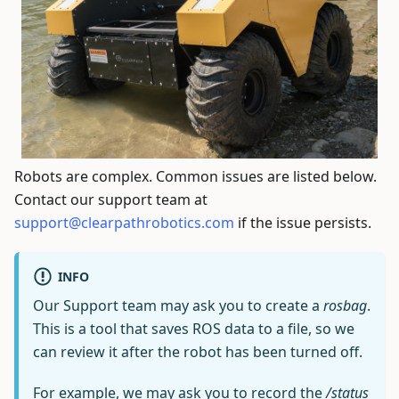
Robots are complex. Common issues are listed below.
Contact our support team at
support@clearpathrobotics.com
if the issue persists.
INFO
Our Support team may ask you to create a
rosbag
.
This is a tool that saves ROS data to a file, so we
can review it after the robot has been turned off.
For example, we may ask you to record the
/status