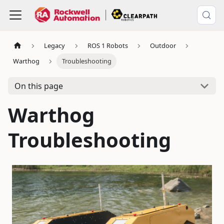
Legacy
ROS 1 Robots
Outdoor
Warthog
Troubleshooting
On this page
Warthog
Troubleshooting