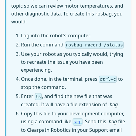
topic so we can review motor temperatures, and
other diagnostic data. To create this rosbag, you
would:
Log into the robot's computer.
Run the command
rosbag record /status
Use your robot as you typically would, trying
to recreate the issue you have been
experiencing.
Once done, in the terminal, press
to
ctrl+c
stop the command.
Enter
, and find the new file that was
ls
created. It will have a file extension of
.bag
Copy this file to your development computer,
using a command like
. Send this
.bag
file
scp
to Clearpath Robotics in your Support email