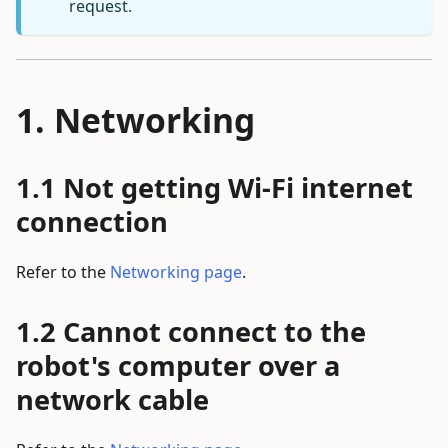
request.
Networking
Not getting Wi-Fi internet
connection
Refer to the
Networking page
.
Cannot connect to the
robot's computer over a
network cable