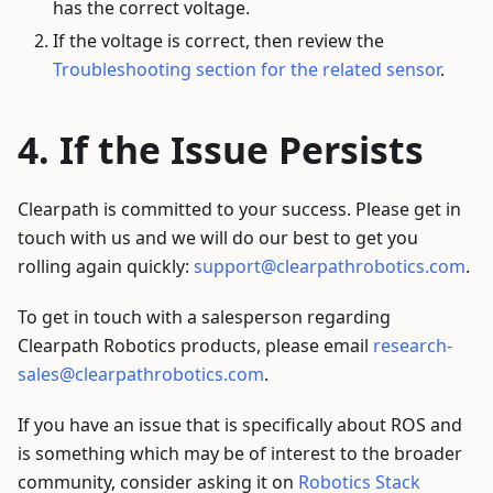
has the correct voltage.
If the voltage is correct, then review the
Troubleshooting section for the related sensor
.
If the Issue Persists
Clearpath is committed to your success. Please get in
touch with us and we will do our best to get you
rolling again quickly:
support@clearpathrobotics.com
.
To get in touch with a salesperson regarding
Clearpath Robotics products, please email
research-
sales@clearpathrobotics.com
.
If you have an issue that is specifically about ROS and
is something which may be of interest to the broader
community, consider asking it on
Robotics Stack