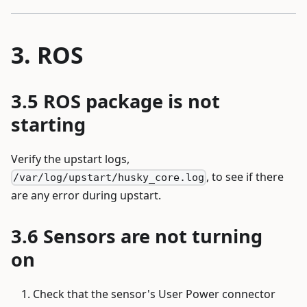
ROS
ROS package is not
starting
Verify the upstart logs,
, to see if there
/var/log/upstart/husky_core.log
are any error during upstart.
Sensors are not turning
on
Check that the sensor's User Power connector