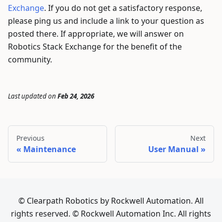
Exchange
. If you do not get a satisfactory response,
please ping us and include a link to your question as
posted there. If appropriate, we will answer on
Robotics Stack Exchange for the benefit of the
community.
Last updated
on
Feb 24, 2026
Previous
Next
Maintenance
User Manual
© Clearpath Robotics by Rockwell Automation. All
rights reserved. © Rockwell Automation Inc. All rights