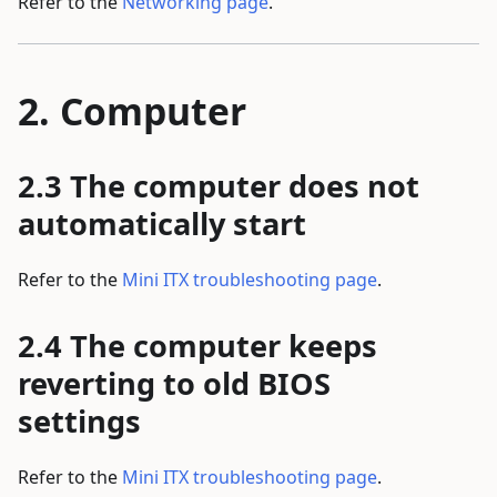
Refer to the
Networking page
.
Computer
The computer does not
automatically start
Refer to the
Mini ITX troubleshooting page
.
The computer keeps
reverting to old BIOS
settings
Refer to the
Mini ITX troubleshooting page
.