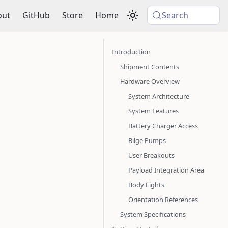
out
GitHub
Store
Home
Search
Introduction
Shipment Contents
Hardware Overview
System Architecture
System Features
Battery Charger Access
Bilge Pumps
User Breakouts
Payload Integration Area
Body Lights
Orientation References
System Specifications