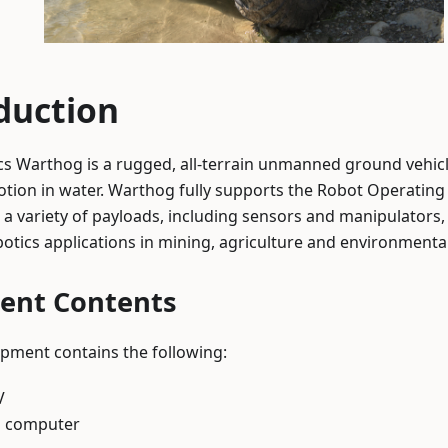
duction
s Warthog is a rugged, all-terrain unmanned ground vehicl
otion in water. Warthog fully supports the Robot Operatin
 a variety of payloads, including sensors and manipulator
otics applications in mining, agriculture and environmenta
ent Contents
pment contains the following:
V
 computer