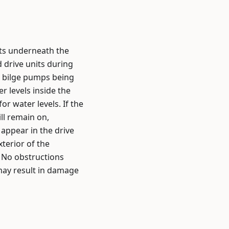
its underneath the
 drive units during
he bilge pumps being
 levels inside the
r water levels. If the
ll remain on,
appear in the drive
xterior of the
. No obstructions
 may result in damage