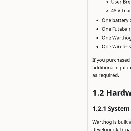
User Bre
48 V Lea
One battery 
One Futaba r
One Warthog 
One Wireless
If you purchased
additional equipm
as required.
Hardw
System 
Warthog is built
developer kit), p