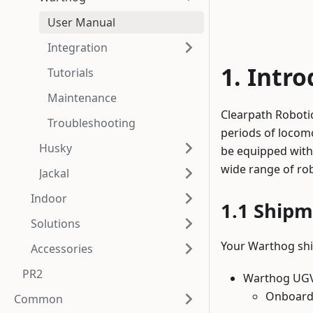
User Manual
Integration
Intro
Tutorials
Maintenance
Clearpath Robotic
Troubleshooting
periods of locom
Husky
be equipped with
wide range of rob
Jackal
Indoor
Shipm
Solutions
Your Warthog shi
Accessories
PR2
Warthog UG
Onboard
Common