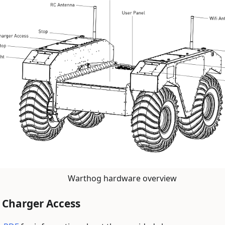
Warthog hardware overview
 Charger Access