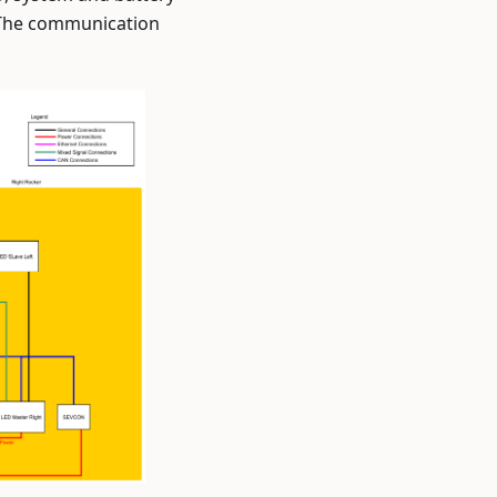
. The communication