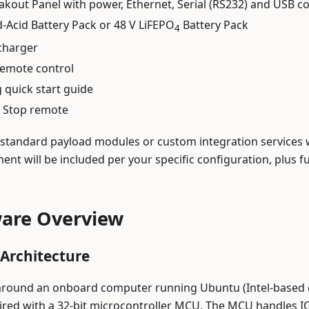
akout Panel with power, Ethernet, Serial (RS232) and USB co
d-Acid Battery Pack or 48 V LiFEPO
Battery Pack
4
charger
emote control
quick start guide
 Stop remote
 standard payload modules or custom integration services 
ent will be included per your specific configuration, plus
are Overview
Architecture
 around an onboard computer running Ubuntu (Intel-based 
aired with a 32-bit microcontroller MCU. The MCU handles I