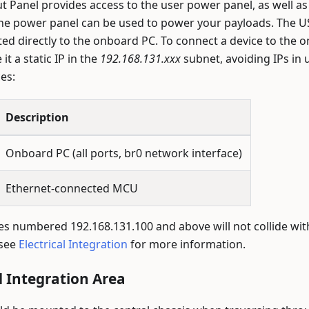
 Panel provides access to the user power panel, as well as 
The power panel can be used to power your payloads. The U
ed directly to the onboard PC. To connect a device to the o
it a static IP in the
192.168.131.xxx
subnet, avoiding IPs in 
es:
Description
Onboard PC (all ports, br0 network interface)
Ethernet-connected MCU
es numbered 192.168.131.100 and above will not collide wi
 see
Electrical Integration
for more information.
 Integration Area