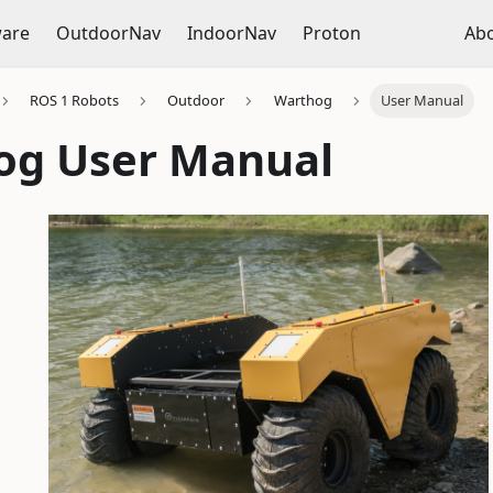
ware
OutdoorNav
IndoorNav
Proton
Ab
ROS 1 Robots
Outdoor
Warthog
User Manual
og User Manual