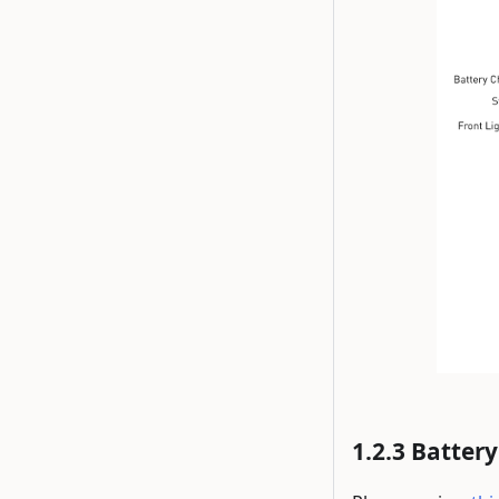
Battery