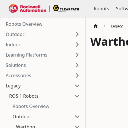
Robots
Soft
Robots Overview
Legacy
Outdoor
Warth
Indoor
Learning Platforms
Solutions
Accessories
Legacy
ROS 1 Robots
Robots Overview
Outdoor
Warthog