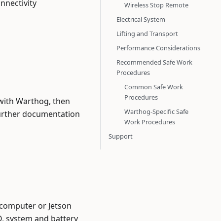
nnectivity
Wireless Stop Remote
Electrical System
Lifting and Transport
Performance Considerations
Recommended Safe Work
Procedures
Common Safe Work
Procedures
with Warthog, then
Warthog-Specific Safe
 further documentation
Work Procedures
Support
computer or Jetson
O, system and battery