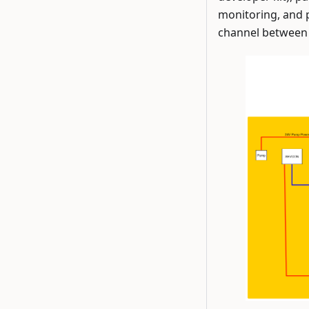
monitoring, and 
channel between 