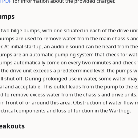
s PDF
for information about the provided charger.
Pumps
two bilge pumps, with one situated in each of the drive un
 pumps are used to remove water from the main chassis and
r. At initial startup, an audible sound can be heard from t
pumps are an automatic pumping system that check for water
pumps automatically come on every two minutes and check fo
e the drive unit exceeds a predetermined level, the pumps wi
ll shut off. During prolonged use in water, some water may 
mal and acceptable. This outlet leads from the pump to the e
ed to remove excess water from the chassis and drive units
in front of or around this area. Obstruction of water flow
lectrical components and loss of function in the Warthog.
reakouts