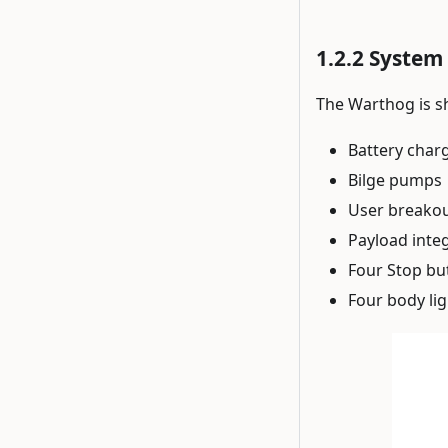
System 
The Warthog is s
Battery char
Bilge pumps
User breako
Payload inte
Four Stop bu
Four body li