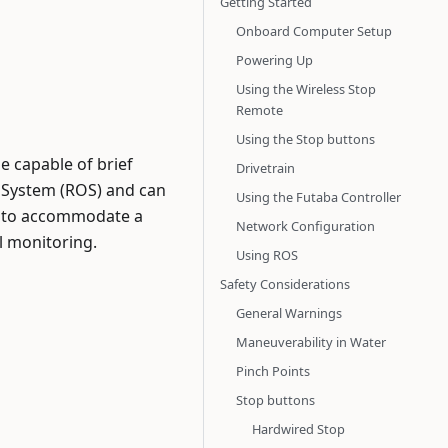
Getting Started
Onboard Computer Setup
Powering Up
Using the Wireless Stop
Remote
Using the Stop buttons
e capable of brief
Drivetrain
g System (ROS) and can
Using the Futaba Controller
s, to accommodate a
Network Configuration
l monitoring.
Using ROS
Safety Considerations
General Warnings
Maneuverability in Water
Pinch Points
Stop buttons
Hardwired Stop