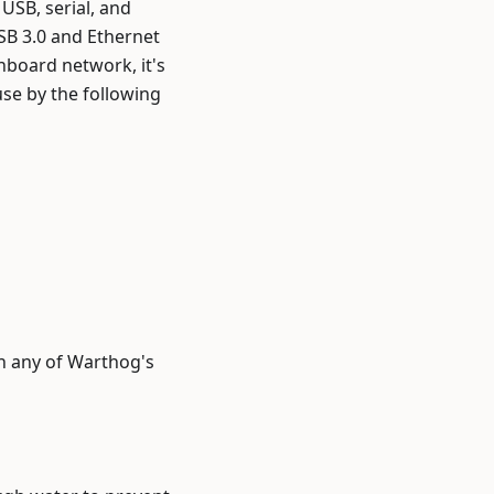
USB, serial, and
SB 3.0 and Ethernet
nboard network, it's
use by the following
th any of Warthog's