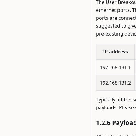
The User Breakout
ethernet ports. 
ports are connect
suggested to give 
pre-existing devic
IP address
192.168.131.1
192.168.131.2
Typically address
payloads. Please
Payload