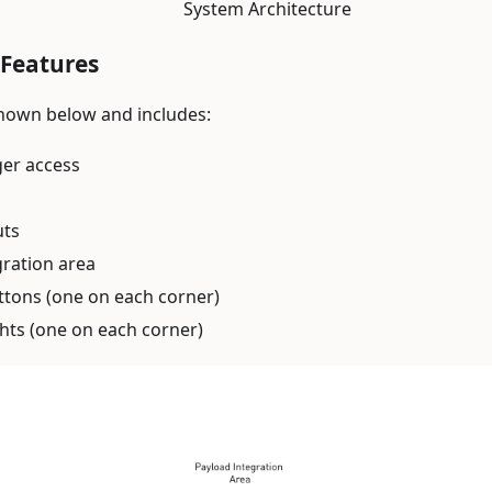
System Architecture
Features
hown below and includes:
ger access
uts
gration area
ttons (one on each corner)
ghts (one on each corner)