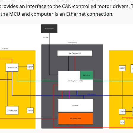
provides an interface to the CAN-controlled motor drivers
the MCU and computer is an Ethernet connection.