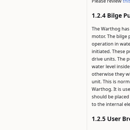
Please review
thi
Bilge 
The Warthog has 
motor. The bilge
operation in wate
initiated. These 
drive units. The 
water level insid
otherwise they wi
unit. This is nor
Warthog. It is us
should be placed 
to the internal e
User B