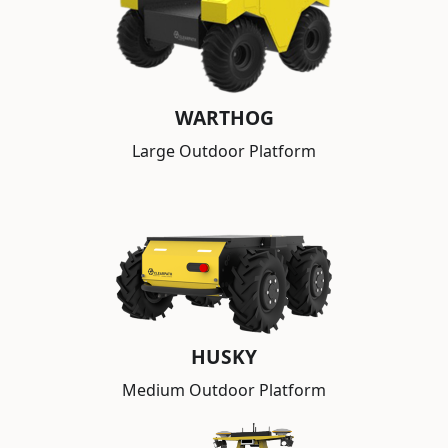
WARTHOG
Large Outdoor Platform
HUSKY
Medium Outdoor Platform