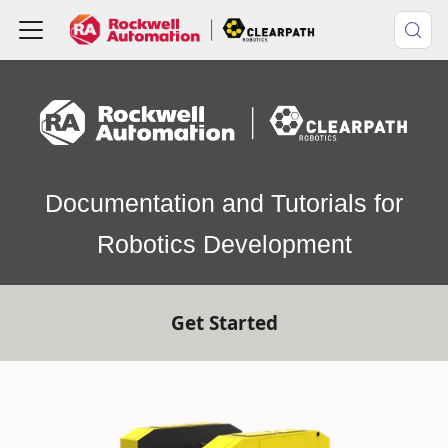
Documentation and Tutorials for
Robotics Development
Get Started