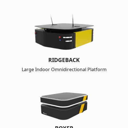
RIDGEBACK
Large Indoor Omnidirectional Platform