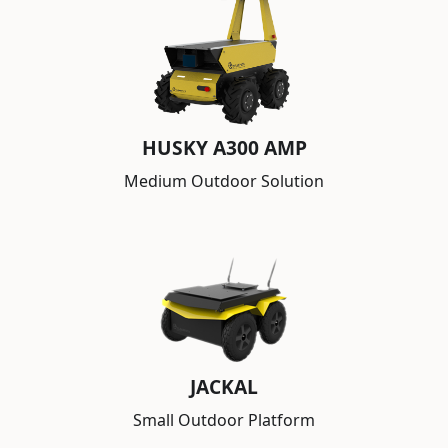
HUSKY A300 AMP
Medium Outdoor Solution
JACKAL
Small Outdoor Platform