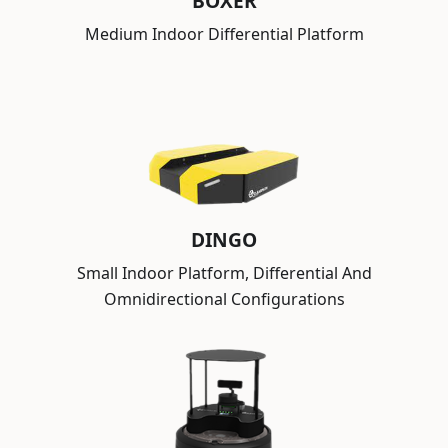
BOXER
Medium Indoor Differential Platform
DINGO
Small Indoor Platform, Differential And
Omnidirectional Configurations