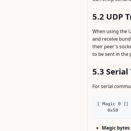
UDP T
When using the UD
and receive bundl
their peer's sock
to be sent in the 
Serial
For serial commu
[ Magic 0 ][
    0x50    
Magic bytes