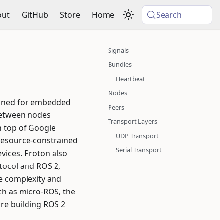
out
GitHub
Store
Home
Search
Signals
Bundles
Heartbeat
Nodes
signed for embedded
Peers
 between nodes
Transport Layers
on top of Google
UDP Transport
 resource-constrained
Serial Transport
ices. Proton also
tocol and ROS 2,
he complexity and
uch as micro-ROS, the
ire building ROS 2