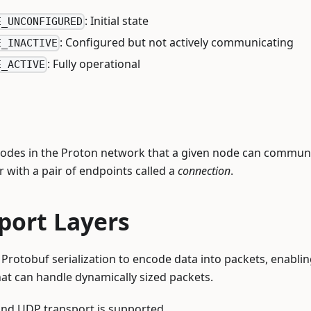
: Initial state
E_UNCONFIGURED
: Configured but not actively communicating
E_INACTIVE
: Fully operational
E_ACTIVE
nodes in the Proton network that a given node can communi
r with a pair of endpoints called a
connection
.
port Layers
Protobuf serialization to encode data into packets, enabling
hat can handle dynamically sized packets.
 and UDP transport is supported.