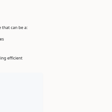
 that can be a:
tes
ing efficient