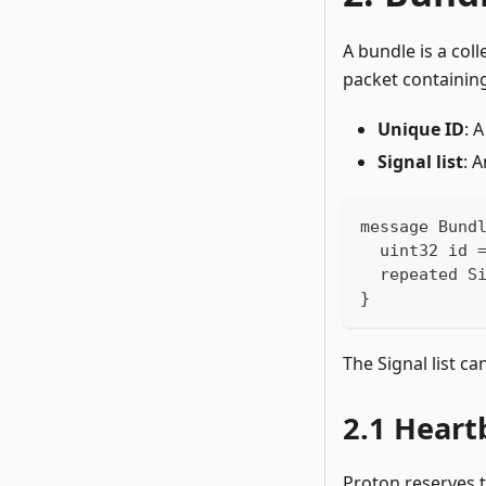
A bundle is a coll
packet containing
Unique ID
: 
Signal list
: 
message Bund
  uint32 id 
  repeated S
}
The Signal list ca
Heart
Proton reserves t