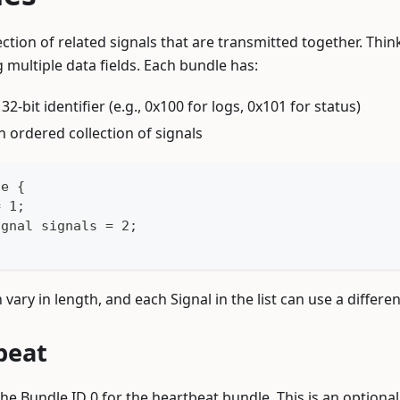
ection of related signals that are transmitted together. Thin
 multiple data fields. Each bundle has:
A 32-bit identifier (e.g., 0x100 for logs, 0x101 for status)
An ordered collection of signals
le {
= 1;
ignal signals = 2;
n vary in length, and each Signal in the list can use a differe
beat
he Bundle ID 0 for the heartbeat bundle. This is an optiona