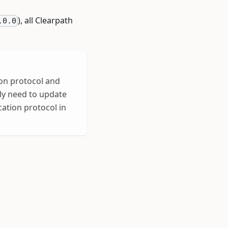
), all Clearpath
.0.0
on protocol and
nly need to update
ation protocol in