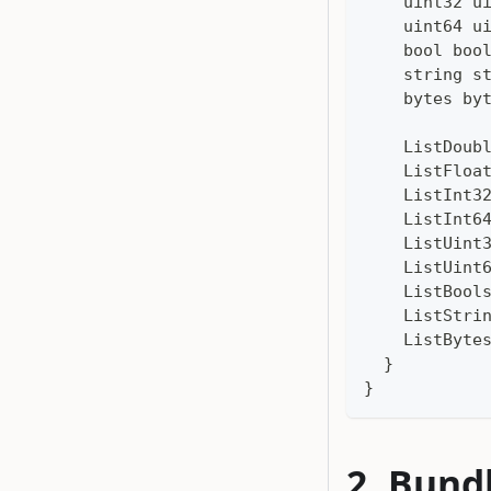
    uint32 u
    uint64 u
    bool boo
    string s
    bytes by
    ListDoub
    ListFloa
    ListInt3
    ListInt6
    ListUint
    ListUint
    ListBool
    ListStri
    ListByte
  }
}
Bund