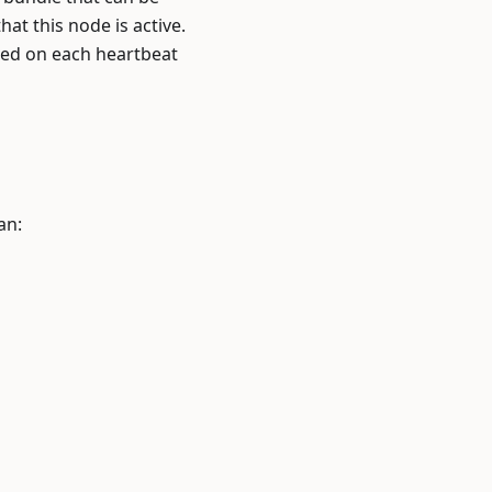
hat this node is active.
ted on each heartbeat
an: