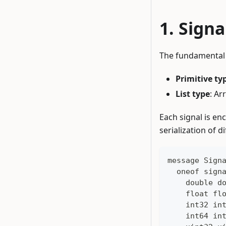
Signa
The fundamental d
Primitive ty
List type
: Ar
Each signal is en
serialization of d
message Sign
  oneof sign
    double d
    float fl
    int32 in
    int64 in