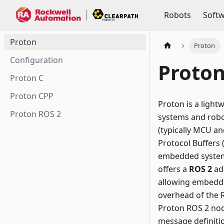
Robots
Soft
Proton
Proton
Configuration
Proto
Proton C
Proton CPP
Proton is a ligh
Proton ROS 2
systems and robo
(typically MCU an
Protocol Buffers
embedded systems
offers a
ROS 2
ad
allowing embedded
overhead of the R
Proton ROS 2 node
message definiti