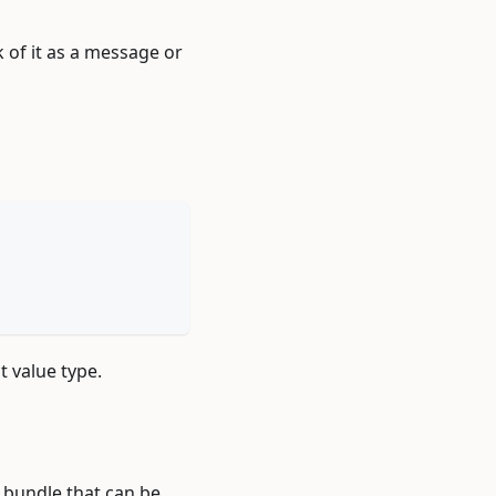
k of it as a message or
nt value type.
l bundle that can be