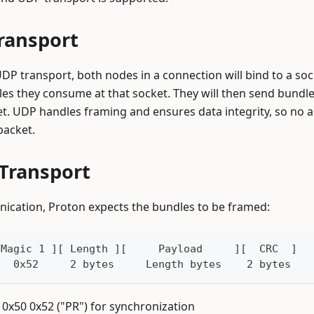
ransport
P transport, both nodes in a connection will bind to a sock
es they consume at that socket. They will then send bundl
et. UDP handles framing and ensures data integrity, so no 
packet.
 Transport
nication, Proton expects the bundles to be framed:
 Magic 1 ][ Length ][     Payload     ][  CRC  ]
   0x52     2 bytes     Length bytes    2 bytes
: 0x50 0x52 ("PR") for synchronization