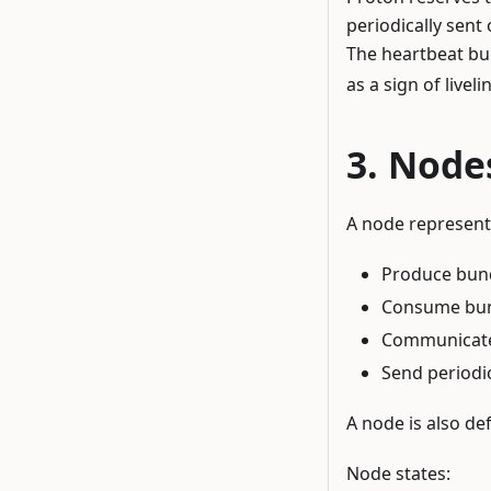
periodically sent
The heartbeat bu
as a sign of liveli
Node
A node represent
Produce bund
Consume bund
Communicate 
Send periodic
A node is also def
Node states: