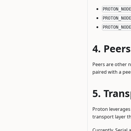
PROTON_NOD
PROTON_NOD
PROTON_NOD
Peers
Peers are other 
paired with a pee
Trans
Proton leverages 
transport layer t
Currently, Serial