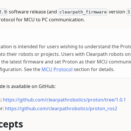
software release (and
version
2.9
clearpath_firmware
3
protocol for MCU to PC communication.
tion is intended for users wishing to understand the Prot
nto their robots or projects. Users with Clearpath robots o
o the latest firmware and set Proton as their MCU communic
iguration. See the
MCU Protocol
section for details.
e is available on GitHub:
s:
https://github.com/clearpathrobotics/proton/tree/1.0.1
er:
https://github.com/clearpathrobotics/proton_ros2
cepts