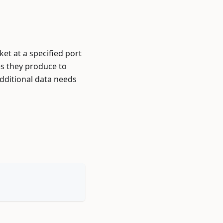
et at a specified port
es they produce to
additional data needs