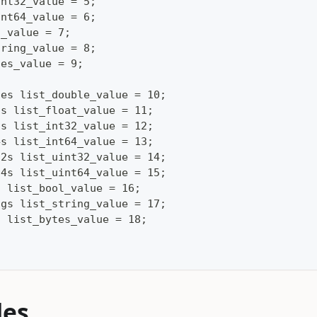
int32_value = 5;
int64_value = 6;
l_value = 7;
tring_value = 8;
tes_value = 9;
les list_double_value = 10;
ts list_float_value = 11;
2s list_int32_value = 12;
4s list_int64_value = 13;
32s list_uint32_value = 14;
64s list_uint64_value = 15;
s list_bool_value = 16;
ngs list_string_value = 17;
s list_bytes_value = 18;
les