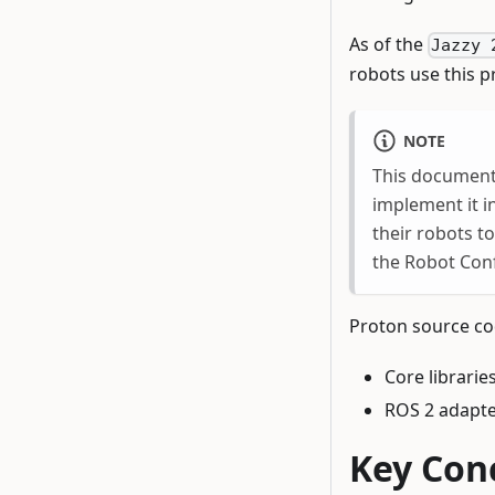
As of the
Jazzy 
robots use this 
NOTE
This documenta
implement it i
their robots t
the Robot Conf
Proton source cod
Core librarie
ROS 2 adapt
Key Con