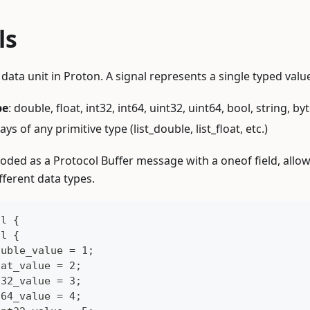
ls
ata unit in Proton. A signal represents a single typed value
pe
: double, float, int32, int64, uint32, uint64, bool, string, by
rays of any primitive type (list_double, list_float, etc.)
coded as a Protocol Buffer message with a oneof field, allow
ifferent data types.
al {
al {
ouble_value = 1;
oat_value = 2;
t32_value = 3;
t64_value = 4;