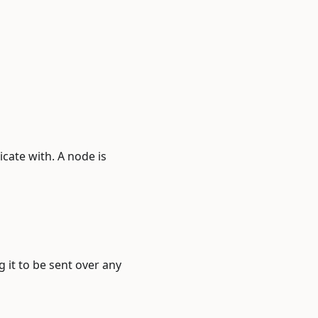
cate with. A node is
 it to be sent over any