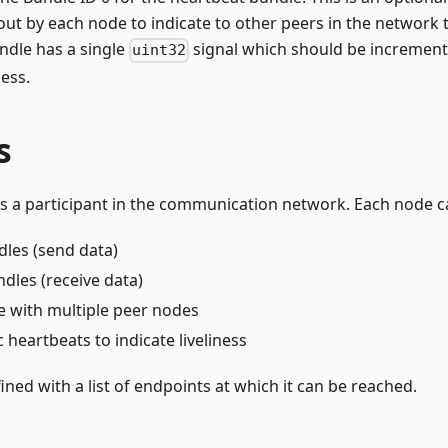
 out by each node to indicate to other peers in the network t
ndle has a single
signal which should be incremen
uint32
ness.
s
s a participant in the communication network. Each node c
les (send data)
les (receive data)
with multiple peer nodes
 heartbeats to indicate liveliness
ined with a list of endpoints at which it can be reached.