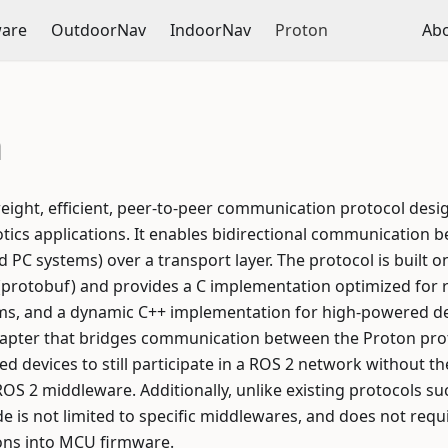
ware
OutdoorNav
IndoorNav
Proton
Ab
n
tweight, efficient, peer-to-peer communication protocol de
tics applications. It enables bidirectional communication
d PC systems) over a transport layer. The protocol is built 
 (protobuf) and provides a C implementation optimized for
, and a dynamic C++ implementation for high-powered dev
apter that bridges communication between the Proton pro
 devices to still participate in a ROS 2 network without t
OS 2 middleware. Additionally, unlike existing protocols s
 is not limited to specific middlewares, and does not requ
ons into MCU firmware.